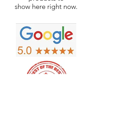
show here right now.