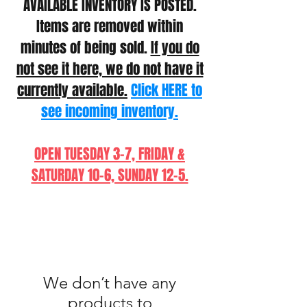
AVAILABLE INVENTORY IS POSTED.
Items are removed within
minutes of being sold.
If you do
not see it here, we do not have it
currently available.
Click HERE to
see incoming inventory.
OPEN TUESDAY 3-7, FRIDAY &
SATURDAY 10-6, SUNDAY 12-5.
We don’t have any
products to