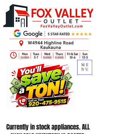
ME
NU
Currently in stock appliances. ALL