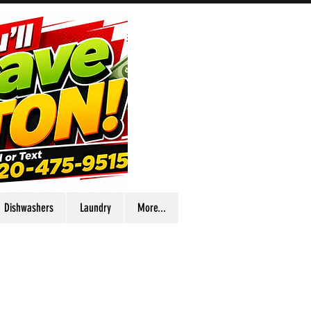
Dishwashers
Laundry
More...