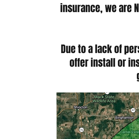
insurance, we are N
Due to a lack of pe
offer install or 