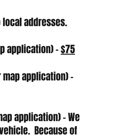
o local addresses.
 application) -
$75
 map application) -
ap application) - We
r vehicle. Because of