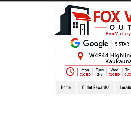
Home
Outlet Rewards!
Locati