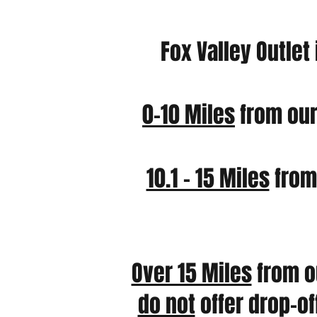
Fox Valley Outlet
0-10 Miles
from our
10.1 – 15 Miles
from 
Over 15 Miles
from o
do not
offer drop-of