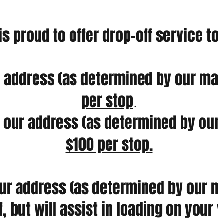
 is proud to offer drop-off service t
 address (as determined by our map
per stop
.
our address (as determined by our
$100 per stop.
ur address (as determined by our m
f, but will assist in loading on you