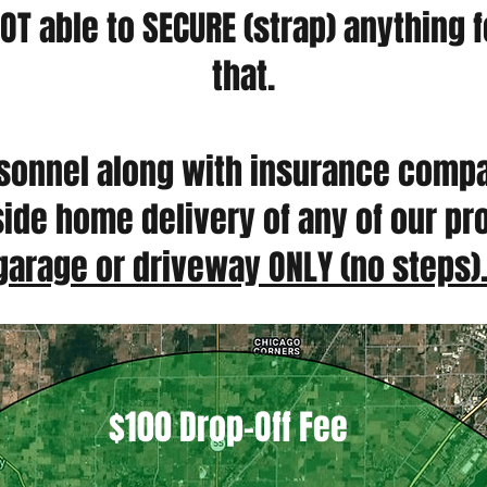
OT able to SECURE (strap) anything 
that.
rsonnel along with insurance comp
inside home delivery of any of our p
garage or driveway ONLY (no steps)
$100 Drop-Off Fee