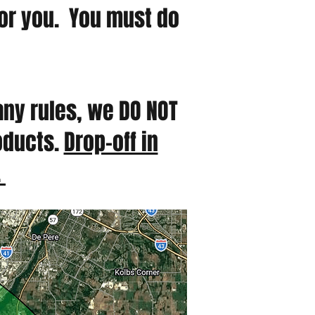
for you. You must do
any rules, we DO NOT
roducts.
Drop-off in
.