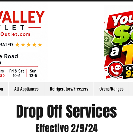
on
All Appliances
Refrigerators/Freezers
Ovens/Ranges
Drop Off Services
Effective 2/9/24