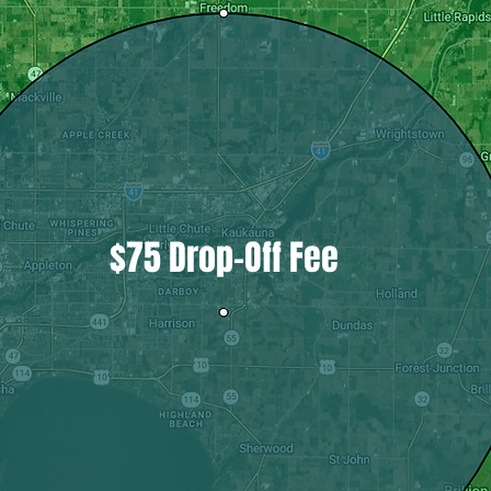
$75 Drop-Off Fee