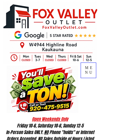
ME
NU
Open Weekends Only
Friday 10-6, Saturday 10-6, Sunday 12-5
In-Person Sales ONLY.
NO
Phone "holds" or Internet
Orders Accepted.
NO
Sales Outside of Hours Listed