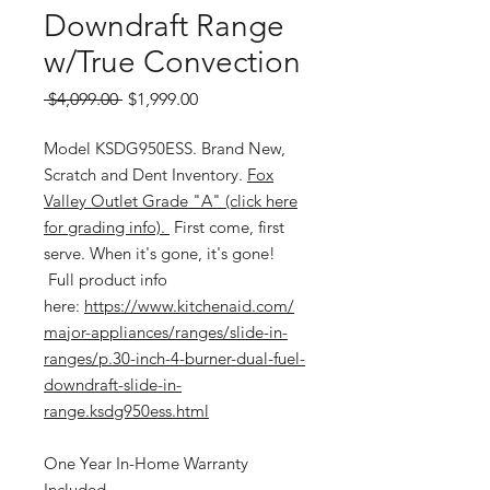
Downdraft Range
w/True Convection
Regular
Sale
 $4,099.00 
$1,999.00
Price
Price
Model KSDG950ESS. Brand New,
Scratch and Dent Inventory.
Fox
Valley Outlet Grade "A" (click here
for grading info).
First come, first
serve. When it's gone, it's gone!
Full product info
here:
https://www.kitchenaid.com/
major-appliances/ranges/slide-in-
ranges/p.30-inch-4-burner-dual-fuel-
downdraft-slide-in-
range.ksdg950ess.html
One Year In-Home Warranty
Included.