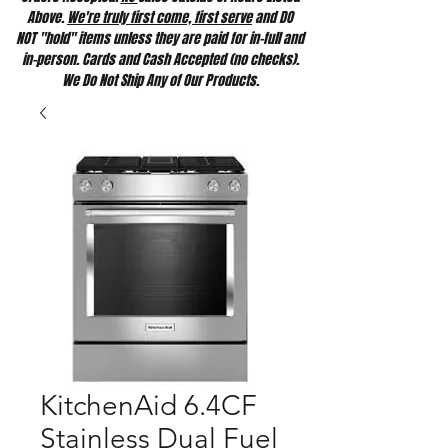
Above.
We're truly first come, first serve
and DO
NOT "hold" items unless they are paid for in-full and
in-person. Cards and Cash Accepted (no checks).
We Do Not Ship Any of Our Products.
KitchenAid 6.4CF
Stainless Dual Fuel