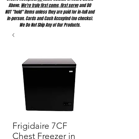
Above.
We're truly first come, first serve
and DO
NOT "hold" items unless they are paid for in-full and
in-person. Cards and Cash Accepted (no checks).
We Do Not Ship Any of Our Products.
Frigidaire 7CF
Chest Freezer in