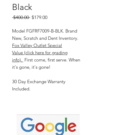
Black
Regular
Sale
 $400.00 
$179.00
Price
Price
Model FGFRF7009-B-BLK. Brand
New, Scratch and Dent Inventory.
Fox Valley Outlet Special
Value (click here for grading
info).
First come, first serve. When
it's gone, it's gone!
30 Day Exchange Warranty
Included.