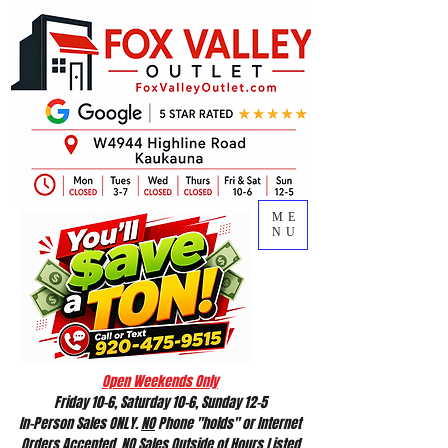
ME
NU
Open Weekends Only
Friday 10-6, Saturday 10-6, Sunday 12-5
In-Person Sales ONLY.
NO
Phone "holds" or Internet
Orders Accepted.
NO
Sales Outside of Hours Listed