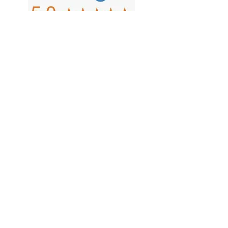
Copyright 2026 MBA Wausau, LLC
d/b/a Fox Valley Outlet. We're
diligent in making sure our website
is current and all information is
correct, but we're human and do
occasionally make mistakes.