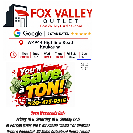
ME
NU
Open Weekends Only
Friday 10-6, Saturday 10-6, Sunday 12-5
In-Person Sales ONLY.
NO
Phone "holds" or Internet
Orders Accepted.
NO
Sales Outside of Hours Listed