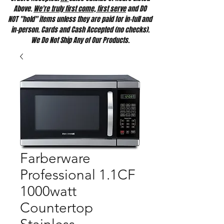
Above.
We're truly first come, first serve
and DO
NOT "hold" items unless they are paid for in-full and
in-person. Cards and Cash Accepted (no checks).
We Do Not Ship Any of Our Products.
Farberware
Professional 1.1CF
1000watt
Countertop