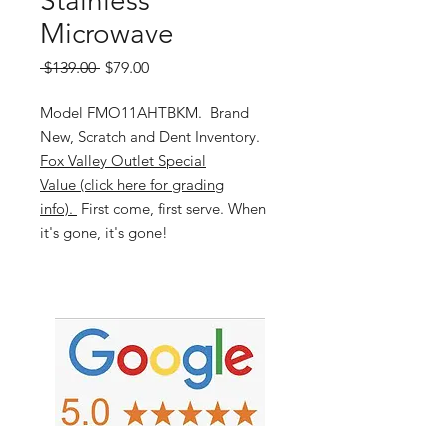
Stainless
Microwave
Regular
Sale
 $139.00 
$79.00
Price
Price
Model FMO11AHTBKM. Brand
New, Scratch and Dent Inventory.
Fox Valley Outlet Special
Value (click here for grading
info).
First come, first serve. When
it's gone, it's gone!