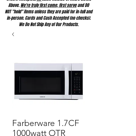
Above.
We're truly first come, first serve
and DO
NOT "hold" items unless they are paid for in-full and
in-person. Cards and Cash Accepted (no checks).
We Do Not Ship Any of Our Products.
Farberware 1.7CF
1000watt OTR