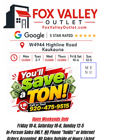
ME
NU
Open Weekends Only
Friday 10-6, Saturday 10-6, Sunday 12-5
In-Person Sales ONLY.
NO
Phone "holds" or Internet
Orders Accepted.
NO
Sales Outside of Hours Listed