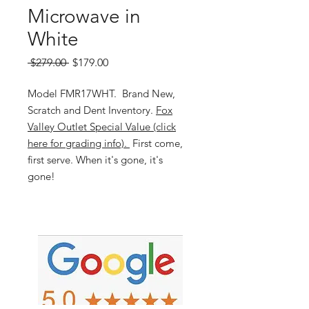
Microwave in
White
Regular
Sale
 $279.00 
$179.00
Price
Price
Model FMR17WHT. Brand New,
Scratch and Dent Inventory.
Fox
Valley Outlet Special Value (click
here for grading info).
First come,
first serve. When it's gone, it's
gone!