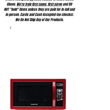
Above.
We're truly first come, first serve
and DO
NOT "hold" items unless they are paid for in-full and
in-person. Cards and Cash Accepted (no checks).
We Do Not Ship Any of Our Products.