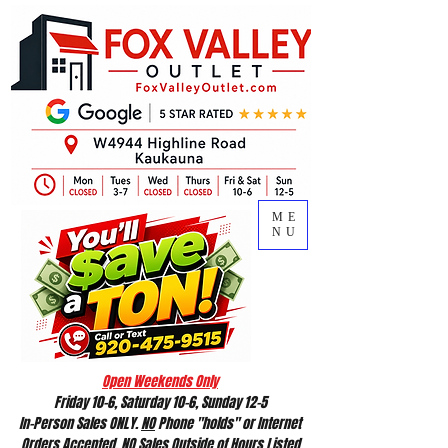
ME
NU
Open Weekends Only
Friday 10-6, Saturday 10-6, Sunday 12-5
In-Person Sales ONLY.
NO
Phone "holds" or Internet
Orders Accepted.
NO
Sales Outside of Hours Listed