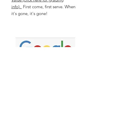
info).
First come, first serve. When
it's gone, it's gone!