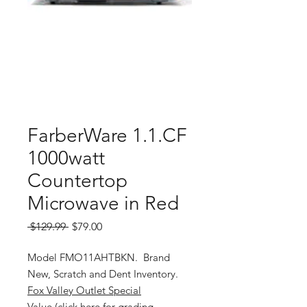
FarberWare 1.1.CF
1000watt
Countertop
Microwave in Red
Regular
Sale
 $129.99 
$79.00
Price
Price
Model FMO11AHTBKN. Brand
New, Scratch and Dent Inventory.
Fox Valley Outlet Special
Value (click here for grading