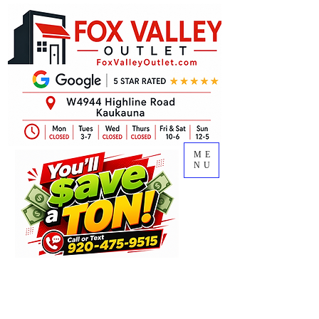
ME
NU