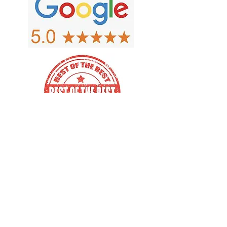
Copyright 2026 MBA Wausau, LLC
d/b/a Fox Valley Outlet. We're
diligent in making sure our website