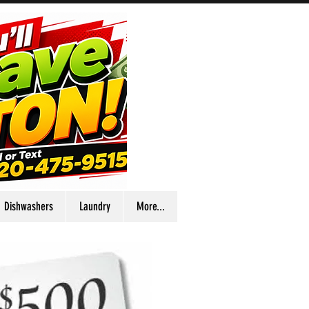
Dishwashers
Laundry
More...