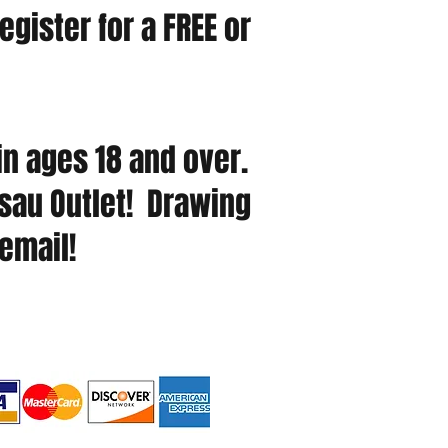
egister for a FREE or
n ages 18 and over.
usau Outlet! Drawing
 email!