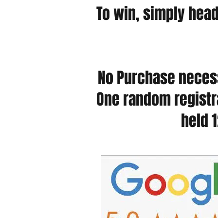
To win, simply hea
No Purchase necess
One random registra
held 1