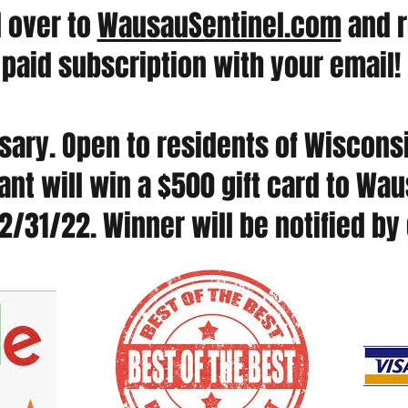
d over to
WausauSentinel.com
and r
paid subscription with your email!
ary. Open to residents of Wisconsi
nt will win a $500 gift card to Wa
2/31/22. Winner will be notified by