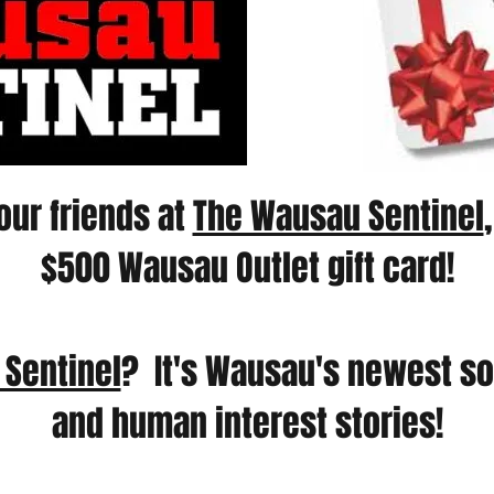
our friends at
The Wausau Sentinel
$500 Wausau Outlet gift card!
Sentinel
? It's Wausau's newest so
and human interest stories!