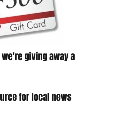
, we're giving away a
urce for local news