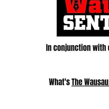
In conjunction with 
What's
The Wausau 