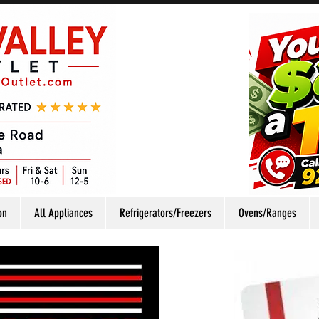
on
All Appliances
Refrigerators/Freezers
Ovens/Ranges