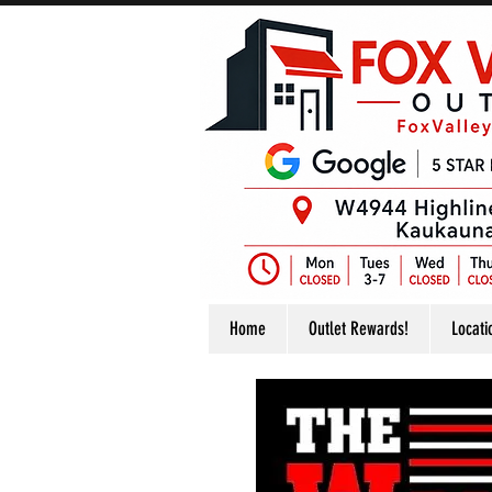
Home
Outlet Rewards!
Locati